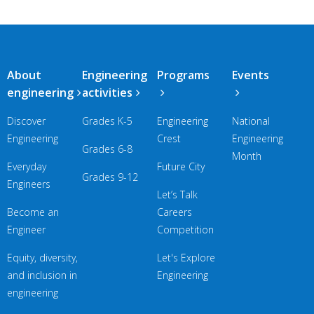
Main
About
Engineering
Programs
Events
navigation
engineering
activities
Discover
Grades K-5
Engineering
National
Engineering
Crest
Engineering
Grades 6-8
Month
Everyday
Future City
Grades 9-12
Engineers
Let’s Talk
Become an
Careers
Engineer
Competition
Equity, diversity,
Let's Explore
and inclusion in
Engineering
engineering