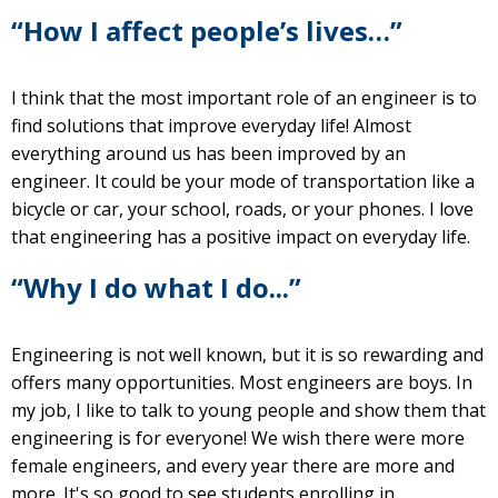
“How I affect people’s lives…”
I think that the most important role of an engineer is to
find solutions that improve everyday life! Almost
everything around us has been improved by an
engineer. It could be your mode of transportation like a
bicycle or car, your school, roads, or your phones. I love
that engineering has a positive impact on everyday life.
“Why I do what I do...”
Engineering is not well known, but it is so rewarding and
offers many opportunities. Most engineers are boys. In
my job, I like to talk to young people and show them that
engineering is for everyone! We wish there were more
female engineers, and every year there are more and
more. It's so good to see students enrolling in