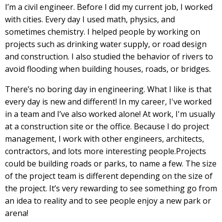
I’m a civil engineer. Before I did my current job, I worked
with cities. Every day I used math, physics, and
sometimes chemistry. I helped people by working on
projects such as drinking water supply, or road design
and construction. I also studied the behavior of rivers to
avoid flooding when building houses, roads, or bridges.
There’s no boring day in engineering. What I like is that
every day is new and different! In my career, I've worked
in a team and I’ve also worked alone! At work, I'm usually
at a construction site or the office. Because I do project
management, I work with other engineers, architects,
contractors, and lots more interesting people.Projects
could be building roads or parks, to name a few. The size
of the project team is different depending on the size of
the project. It’s very rewarding to see something go from
an idea to reality and to see people enjoy a new park or
arena!