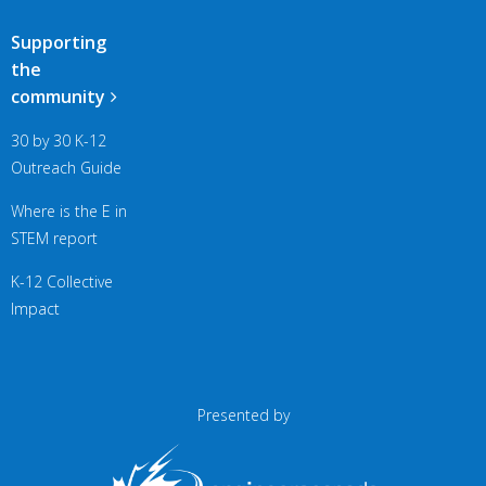
Supporting
the
community
30 by 30 K-12
Outreach Guide
Where is the E in
STEM report
K-12 Collective
Impact
Presented by