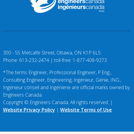
300 - 55 Metcalfe Street, Ottawa, ON K1P 6L5
Phone: 613-232-2474 | toll-free: 1-877-408-9273
*The terms Engineer, Professional Engineer, P.Eng.,
Consulting Engineer, Engineering, Ingénieur, Génie, ING.,
Ingénieur conseil and Ingénierie are official marks owned by
Engineers Canada.
Copyright © Engineers Canada. All rights reserved. |
Website Privacy Policy
|
Website Terms of Use