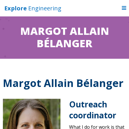
Explore
Engineering
MARGOT ALLAIN
BÉLANGER
Margot Allain Bélanger
Outreach
coordinator
What I do for work is that