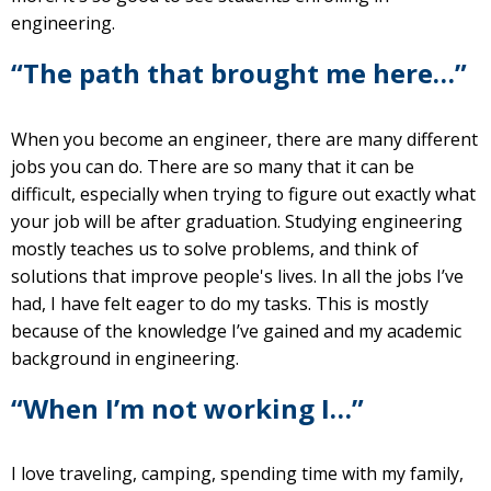
engineering.
“The path that brought me here…”
When you become an engineer, there are many different
jobs you can do. There are so many that it can be
difficult, especially when trying to figure out exactly what
your job will be after graduation. Studying engineering
mostly teaches us to solve problems, and think of
solutions that improve people's lives. In all the jobs I’ve
had, I have felt eager to do my tasks. This is mostly
because of the knowledge I’ve gained and my academic
background in engineering.
“When I’m not working I…”
I love traveling, camping, spending time with my family,