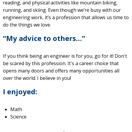
reading, and physical activities like mountain biking,
running, and skiing. Even though we’re busy with our
engineering work, it’s a profession that allows us time to
do the things we love.
“My advice to others…”
If you think being an engineer is for you, go for it! Don't
be scared by this profession. It's a career choice that
opens many doors and offers many opportunities all
over the world. I believe in you!
I enjoyed:
Math
Science