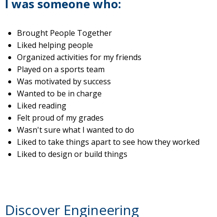
I was someone who:
Brought People Together
Liked helping people
Organized activities for my friends
Played on a sports team
Was motivated by success
Wanted to be in charge
Liked reading
Felt proud of my grades
Wasn't sure what I wanted to do
Liked to take things apart to see how they worked
Liked to design or build things
Discover Engineering