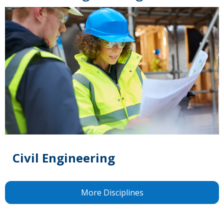
Civil Engineering
More Disciplines