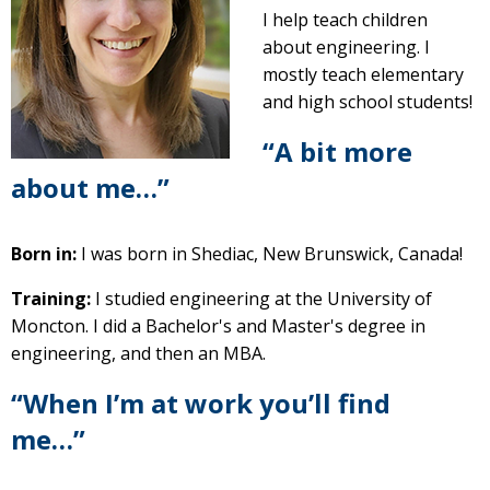
I help teach children
about engineering. I
mostly teach elementary
and high school students!
“A bit more
about me…”
Born in:
I was born in Shediac, New Brunswick, Canada!
Training:
I studied engineering at the University of
Moncton. I did a Bachelor's and Master's degree in
engineering, and then an MBA.
“When I’m at work you’ll find
me…”