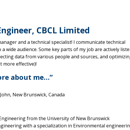
Engineer, CBCL Limited
manager and a technical specialist! I communicate technical
 a wide audience. Some key parts of my job are actively list
llecting data from various people and sources, and optimizi
t more effective)!
ore about me…”
 John, New Brunswick, Canada
 Engineering from the University of New Brunswick
ngineering with a specialization in Environmental engineeri