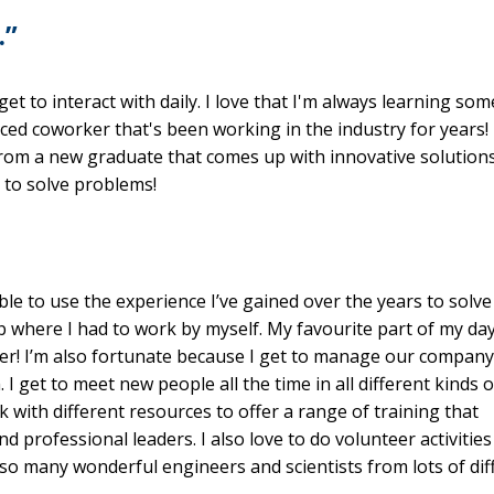
…”
et to interact with daily. I love that I'm always learning so
ced coworker that's been working in the industry for years!
 from a new graduate that comes up with innovative solution
 to solve problems!
le to use the experience I’ve gained over the years to solve
ob where I had to work by myself. My favourite part of my day
her! I’m also fortunate because I get to manage our company
I get to meet new people all the time in all different kinds o
k with different resources to offer a range of training that
nd professional leaders. I also love to do volunteer activities
 so many wonderful engineers and scientists from lots of dif