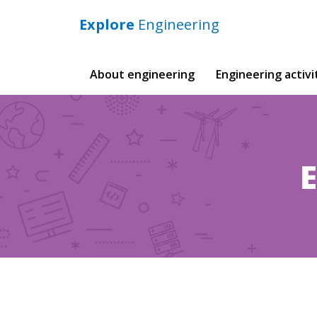
Explore
Engineering
Main
About engineering
Engineering activi
navigation