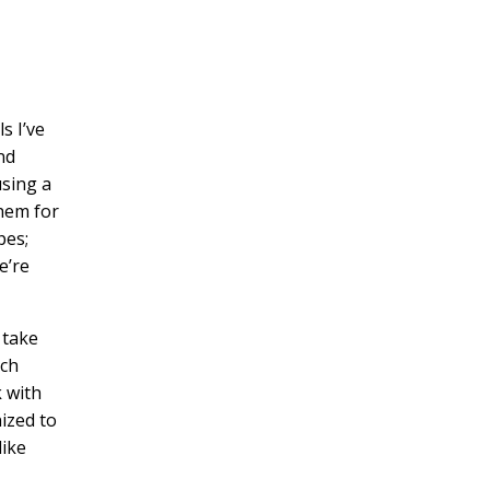
s I’ve
nd
using a
them for
pes;
e’re
 take
uch
 with
nized to
like