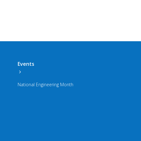
Events
National Engineering Month