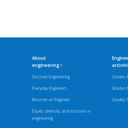
Main
About
Engine
navigation
engineering
activit
Discover Engineering
Grades 
Everyday Engineers
Grades 
Become an Engineer
Grades 
Equity, diversity, and inclusion in
engineering