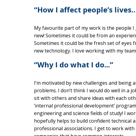
“How I affect people’s lives
My favourite part of my work is the people I g
new! Sometimes it could be from an experien
Sometimes it could be the fresh set of eyes
new technology. I love working with my team
“Why I do what I do...”
I’m motivated by new challenges and being ab
problems. I don’t think I would do well in a j
sit with others and share ideas with each ot
‘internal professional development’ program. 
engineering and science fields of study! I wor
hopefully helps to build confident technical a
professional associations. I get to work with
companies that have common interests.