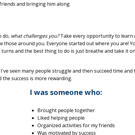
friends and bringing him along.
o do,
what challenges you?
Take every opportunity to learn
ow those around you. Everyone started out where you are! Y
nd turns and the best thing to do is just breathe and take it o
I've seen many people struggle and then succeed time and 
nd the success is more rewarding.
I was someone who:
Brought people together
Liked helping people
Organized activities for my friends
Was motivated by success