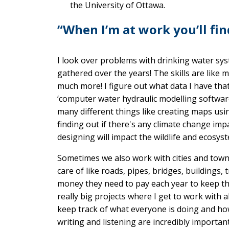
the University of Ottawa.
“When I’m at work you’ll fi
I look over problems with drinking water sys
gathered over the years! The skills are like m
much more! I figure out what data I have tha
‘computer water hydraulic modelling software
many different things like creating maps us
finding out if there's any climate change im
designing will impact the wildlife and ecosyst
Sometimes we also work with cities and town
care of like roads, pipes, bridges, buildin
money they need to pay each year to keep th
really big projects where I get to work with a
keep track of what everyone is doing and how
writing and listening are incredibly important