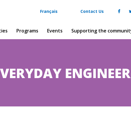
Français
Contact Us
ties
Programs
Events
Supporting the communit
EVERYDAY ENGINEER