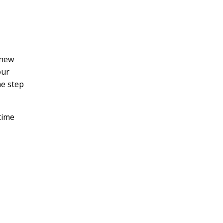
 new
our
ne step
time