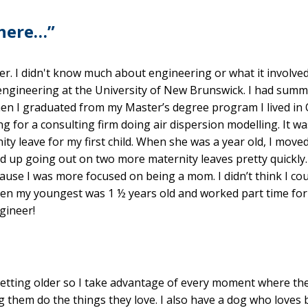
 here…”
er. I didn't know much about engineering or what it involved.
 engineering at the University of New Brunswick. I had summ
 when I graduated from my Master’s degree program I lived in
 for a consulting firm doing air dispersion modelling. It wa
ty leave for my first child. When she was a year old, I moved
ed up going out on two more maternity leaves pretty quickly.
ause I was more focused on being a mom. I didn’t think I co
hen my youngest was 1 ½ years old and worked part time for
gineer!
 getting older so I take advantage of every moment where th
g them do the things they love. I also have a dog who loves 