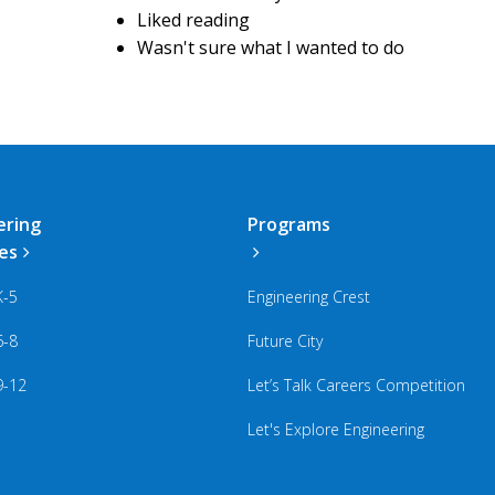
Liked reading
Wasn't sure what I wanted to do
ering
Programs
ies
K-5
Engineering Crest
6-8
Future City
9-12
Let’s Talk Careers Competition
Let's Explore Engineering