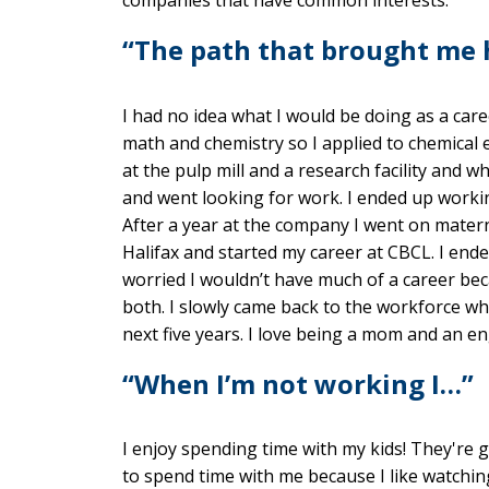
“The path that brought me
I had no idea what I would be doing as a care
math and chemistry so I applied to chemical
at the pulp mill and a research facility and
and went looking for work. I ended up working
After a year at the company I went on materni
Halifax and started my career at CBCL. I end
worried I wouldn’t have much of a career bec
both. I slowly came back to the workforce w
next five years. I love being a mom and an en
“When I’m not working I…”
I enjoy spending time with my kids! They're
to spend time with me because I like watchin