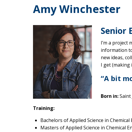
Amy Winchester
Senior 
I’m a project 
information to
new ideas, co
I get (making i
“A bit m
Born in:
Saint
Training:
Bachelors of Applied Science in Chemical
Masters of Applied Science in Chemical E