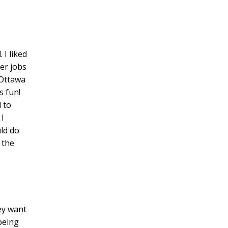
 I liked
er jobs
 Ottawa
s fun!
 to
 I
uld do
 the
ey want
being