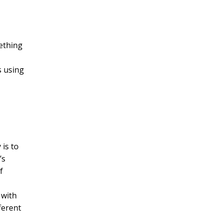
mething
s using
 is to
’s
f
 with
ferent