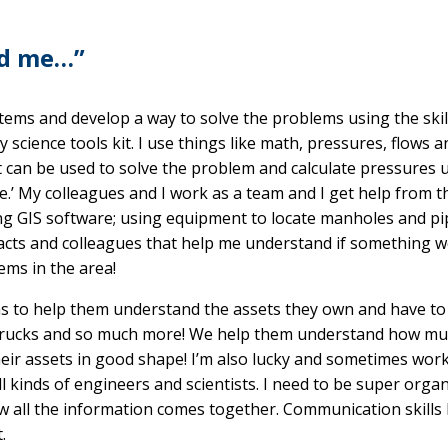
nd me…”
tems and develop a way to solve the problems using the skill
y science tools kit. I use things like math, pressures, flows a
t can be used to solve the problem and calculate pressures 
.’ My colleagues and I work as a team and I get help from 
ing GIS software; using equipment to locate manholes and pi
pacts and colleagues that help me understand if something w
ems in the area!
s to help them understand the assets they own and have to
gs, trucks and so much more! We help them understand how m
eir assets in good shape! I’m also lucky and sometimes work
ll kinds of engineers and scientists. I need to be super orga
 all the information comes together. Communication skills 
.