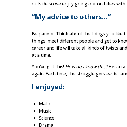
outside so we enjoy going out on hikes with 
“My advice to others…”
Be patient. Think about the things you like t
things, meet different people and get to kn
career and life will take all kinds of twists a
at a time.
You’ve got this!
How do I know this?
Because 
again. Each time, the struggle gets easier a
I enjoyed:
Math
Music
Science
Drama