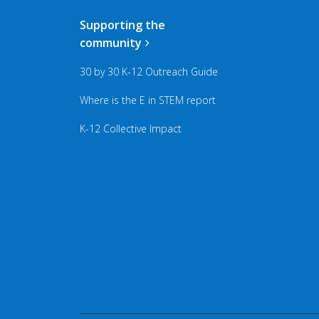
Supporting the
community
30 by 30 K-12 Outreach Guide
Where is the E in STEM report
K-12 Collective Impact