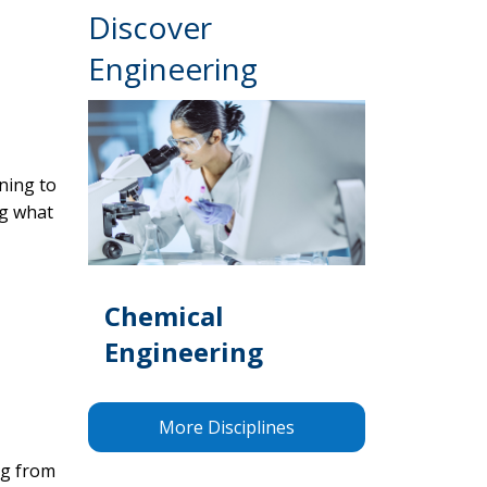
Discover
Engineering
ening to
ng what
Chemical
Engineering
More Disciplines
ng from