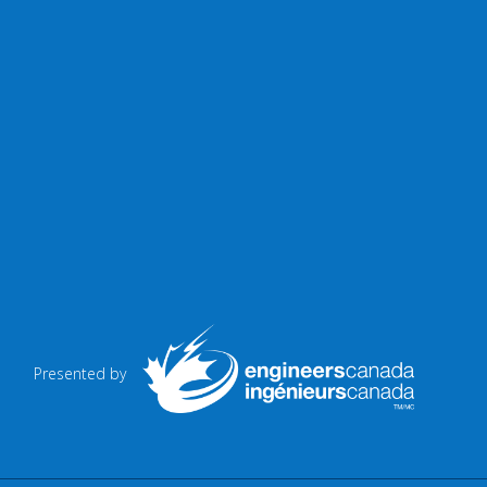
Presented by