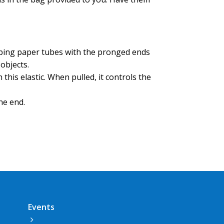
.
pping paper tubes with the pronged ends
p objects.
 this elastic. When pulled, it controls the
 the end.
Events