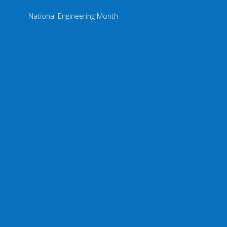
National Engineering Month