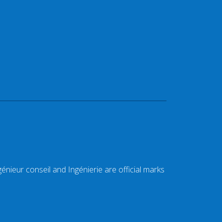
énieur conseil and Ingénierie are official marks