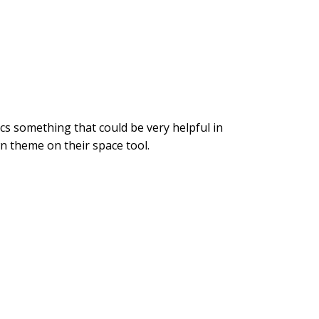
ics something that could be very helpful in
 own theme on their space tool.