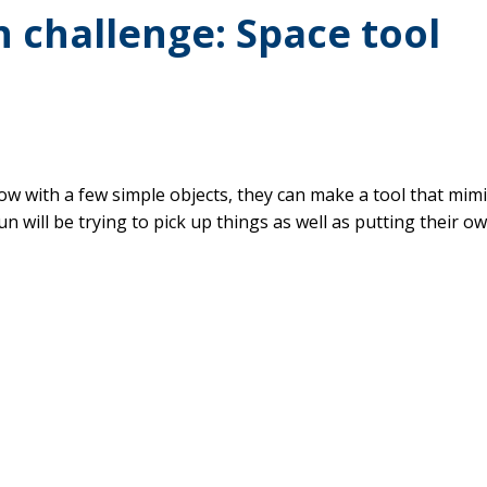
 challenge: Space tool
how with a few simple objects, they can make a tool that mim
un will be trying to pick up things as well as putting their