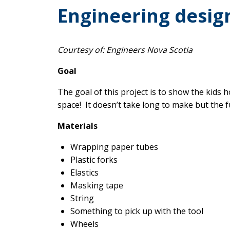
Engineering design
Courtesy of: Engineers Nova Scotia
Goal
The goal of this project is to show the kids 
space! It doesn’t take long to make but the f
Materials
Wrapping paper tubes
Plastic forks
Elastics
Masking tape
String
Something to pick up with the tool
Wheels