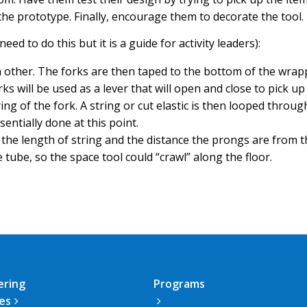
the prototype. Finally, encourage them to decorate the tool
ed to do this but it is a guide for activity leaders):
h other. The forks are then taped to the bottom of the wra
ks will be used as a lever that will open and close to pick u
ng of the fork. A string or cut elastic is then looped through
sentially done at this point.
st the length of string and the distance the prongs are from
tube, so the space tool could “crawl” along the floor.
ering
Programs
ies