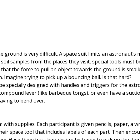
 ground is very difficult. A space suit limits an astronaut’s m
soil samples from the places they visit, special tools must be
 that the force to pull an object towards the ground is smal
. Imagine trying to pick up a bouncing ball. Is that hard?
 be specially designed with handles and triggers for the astr
 compound lever (like barbeque tongs), or even have a sucti
having to bend over.
m with supplies. Each participant is given pencils, paper, a
heir space tool that includes labels of each part. Then encou
oom. Have them test their design by trying to pick up the it