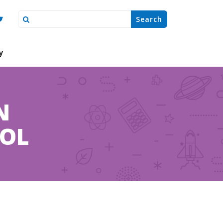
y
N
OOL