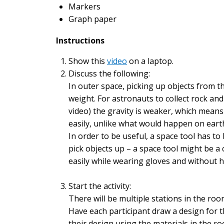
Markers
Graph paper
Instructions
Show this
video
on a laptop.
Discuss the following:
In outer space, picking up objects from the
weight. For astronauts to collect rock and 
video) the gravity is weaker, which means
easily, unlike what would happen on earth
In order to be useful, a space tool has to
pick objects up – a space tool might be a
easily while wearing gloves and without 
Start the activity:
There will be multiple stations in the roo
Have each participant draw a design for t
their design using the materials in the r