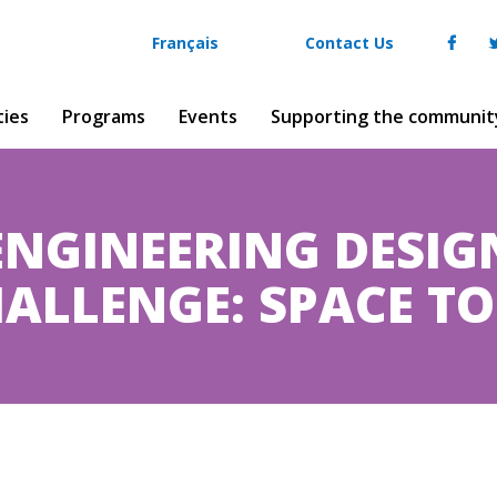
Français
Contact Us
ties
Programs
Events
Supporting the communit
ENGINEERING DESIG
ALLENGE: SPACE T