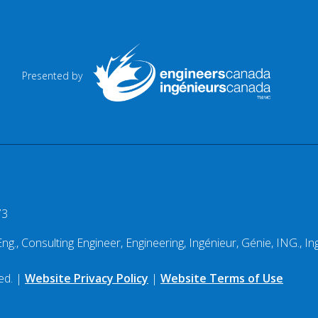
Presented by
73
g., Consulting Engineer, Engineering, Ingénieur, Génie, ING., Ing
ed. |
Website Privacy Policy
|
Website Terms of Use