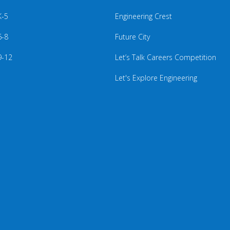
K-5
Engineering Crest
6-8
Future City
9-12
Let’s Talk Careers Competition
Let's Explore Engineering