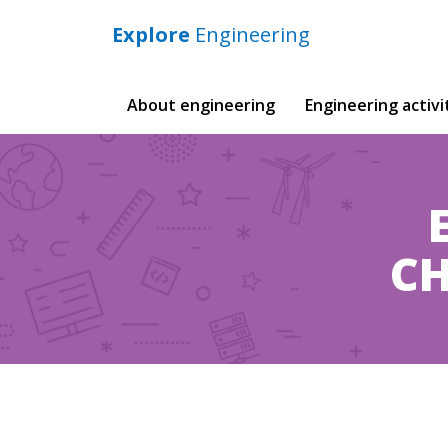
Explore
Engineering
Main
About engineering
Engineering activi
navigation
CH